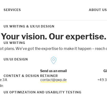
SERVICES
ABOUT US
UX WRITING & UX/UI DESIGN
Your vision. Our expertise.
UX WRITING
ot plans. We’ve got the expertise to make it happen – reach o
UX/UI DESIGN
Send us an email
Gi
CONTENT & DESIGN RETAINER
ße 3A
contact@qwp.de
+49 
in
UX OPTIMIZATION AND USABILITY TESTING