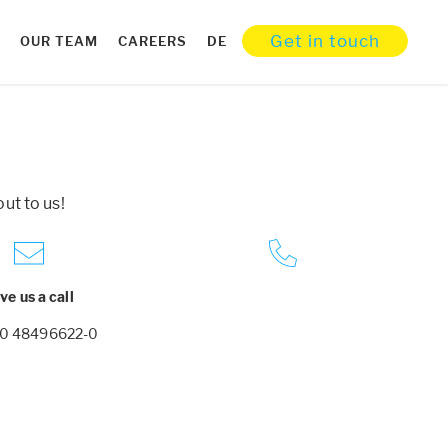
Get in touch
OUR TEAM
CAREERS
DE
ut to us!
ve us a call
30 48496622-0