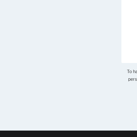
To ha
pers