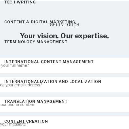
TECH WRITING
CONTENT & DIGITAL MARKETING
GET IN TOUCH
Your vision. Our expertise.
TERMINOLOGY MANAGEMENT
INTERNATIONAL CONTENT MANAGEMENT
INTERNATIONALIZATION AND LOCALIZATION
TRANSLATION MANAGEMENT
CONTENT CREATION