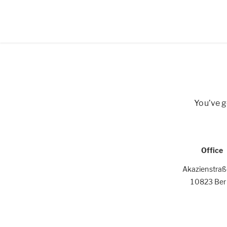
You’ve g
Office
Akazienstra
10823 Berl