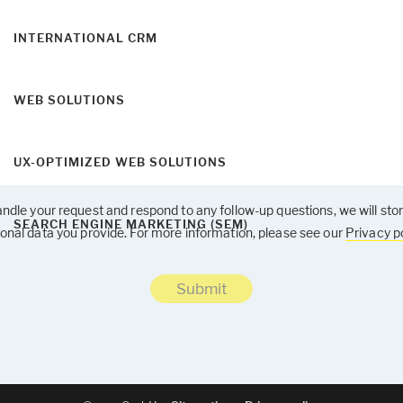
INTERNATIONAL CRM
WEB SOLUTIONS
UX-OPTIMIZED WEB SOLUTIONS
ndle your request and respond to any follow-up questions, we will sto
SEARCH ENGINE MARKETING (SEM)
onal data you provide. For more information, please see our
Privacy po