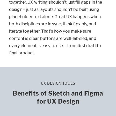
together. UX writing shouldn't just fill gaps in the
design – just as layouts shouldn't be built using
placeholder text alone. Great UX happens when
both disciplines are in sync, think flexibly, and
iterate together. That’s how you make sure
content is clear, buttons are well-labeled, and
every element is easy to use – from first draft to
final product.
UX DESIGN TOOLS
Benefits of Sketch and Figma
for UX Design