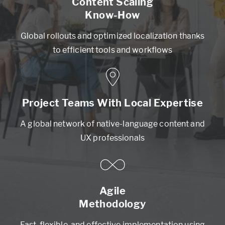
Content Scaling
Know-How
Global rollouts and optimized localization thanks
to efficient tools and workflows
Project Teams With Local Expertise
A global network of native-language content and
UX professionals
Agile
Methodology
Fast, flexible, and effective implementation using