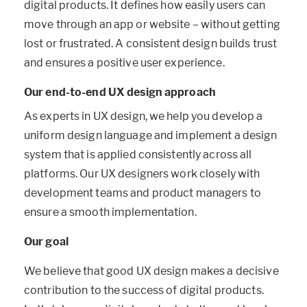
digital products. It defines how easily users can
move through an app or website – without getting
lost or frustrated. A consistent design builds trust
and ensures a positive user experience.
Our end-to-end UX design approach
As experts in UX design, we help you develop a
uniform design language and implement a design
system that is applied consistently across all
platforms. Our UX designers work closely with
development teams and product managers to
ensure a smooth implementation.
Our goal
We believe that good UX design makes a decisive
contribution to the success of digital products.