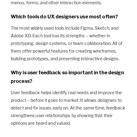
menus, forms, and other interaction elements.
Which tools do UX designers use most often?
The most widely used tools include Figma, Sketch, and
Adobe XD. Each tool has its strengths – whether in
prototyping, design systems, or team collaboration. All of
them offer powerful features for creating wireframes,
building prototypes, and presenting interactive designs.
Why is user feedback so important in the design
process?
User feedback helps identify real needs and improve the
product – before it goes to market. It allows designers to
detect and fix issues early on. At the same time, feedback
strengthens user relationships by showing that their
opinions are heard and valued.