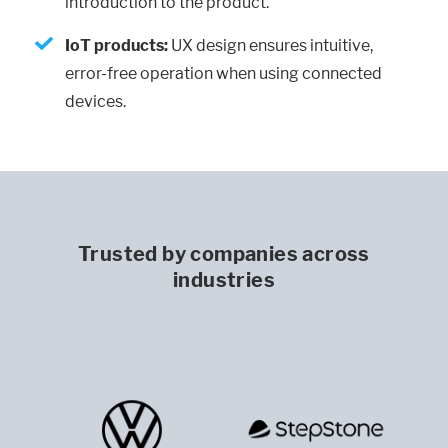
introduction to the product.
IoT products:
UX design ensures intuitive,
error-free operation when using connected
devices.
Trusted by companies across
industries