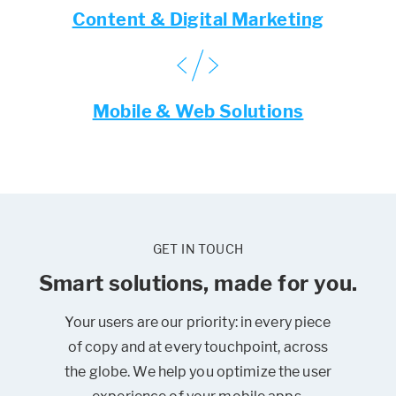
Content & Digital Marketing
Mobile & Web Solutions
GET IN TOUCH
Smart solutions, made for you.
Your users are our priority: in every piece
of copy and at every touchpoint, across
the globe. We help you optimize the user