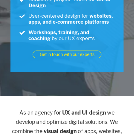
Design
User-centered design for
websites,
apps, and e-commerce platforms
Workshops, training, and
coaching
by our UX experts
Get in touch with our experts
As an agency for
UX and UI design
we
develop and optimize digital solutions. We
combine the
visual design
of apps, websites,