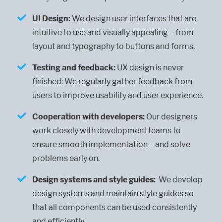
UI Design:
We design user interfaces that are
intuitive to use and visually appealing – from
layout and typography to buttons and forms.
Testing and feedback:
UX design is never
finished: We regularly gather feedback from
users to improve usability and user experience.
Cooperation with developers:
Our designers
work closely with development teams to
ensure smooth implementation – and solve
problems early on.
Design systems and style guides:
We develop
design systems and maintain style guides so
that all components can be used consistently
and efficiently.