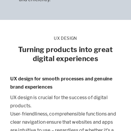
UX DESIGN
Turning products into great
digital experiences
UX design for smooth processes and genuine
brand experiences
UX design is crucial for the success of digital
products.
User-friendliness, comprehensible functions and
clear navigation ensure that websites and apps
are intuitive to use – regardless of whether it's a