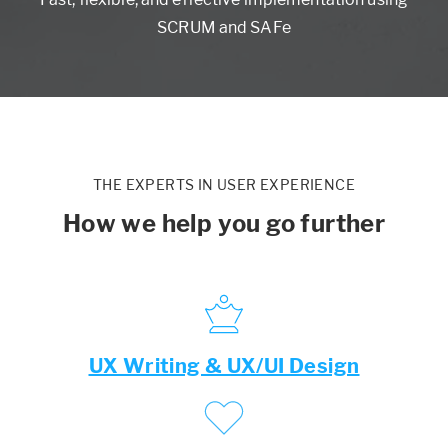
SCRUM and SAFe
THE EXPERTS IN USER EXPERIENCE
How we help you go further
UX Writing & UX/UI Design