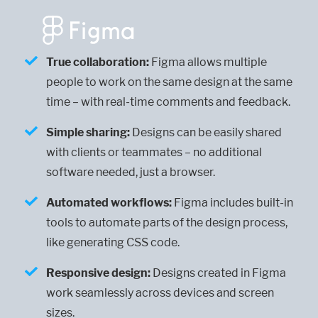
True collaboration:
Figma allows multiple
people to work on the same design at the same
time – with real-time comments and feedback.
Simple sharing:
Designs can be easily shared
with clients or teammates – no additional
software needed, just a browser.
Automated workflows:
Figma includes built-in
tools to automate parts of the design process,
like generating CSS code.
Responsive design:
Designs created in Figma
work seamlessly across devices and screen
sizes.