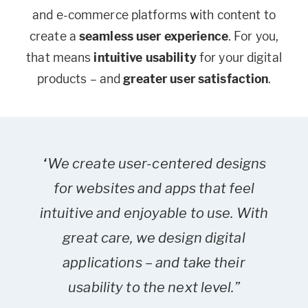
and e-commerce platforms with content to
create a
seamless user experience
. For you,
that means
intuitive
usability
for your digital
products – and
greater user satisfaction
.
“We create user-centered designs
for websites and apps that feel
intuitive and enjoyable to use. With
great care, we design digital
applications – and take their
usability to the next level.”