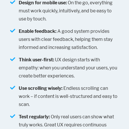
Design for mobile use:
On the go, everything
must work quickly, intuitively, and be easy to
use by touch.
Enable feedback:
A good system provides
users with clear feedback, helping them stay
informed and increasing satisfaction.
Think user-first:
UX design starts with
empathy: when you understand your users, you
create better experiences.
Use scrolling wisely:
Endless scrolling can
work – if content is well-structured and easy to
scan.
Test regularly:
Only real users can show what
truly works. Great UX requires continuous