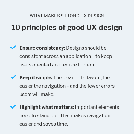
WHAT MAKES STRONG UX DESIGN
10 principles of good UX design
Ensure consistency:
Designs should be
consistent across an application – to keep
users oriented and reduce friction.
Keep it simple:
The clearer the layout, the
easier the navigation – and the fewer errors
users will make.
Highlight what matters:
Important elements
need to stand out. That makes navigation
easier and saves time.