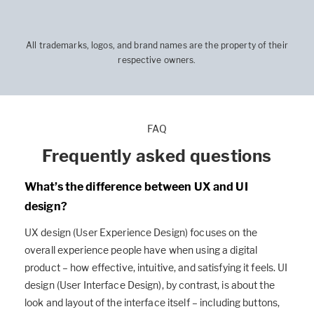
All trademarks, logos, and brand names are the property of their
respective owners.
FAQ
Frequently asked questions
What’s the difference between UX and UI
design?
UX design (User Experience Design) focuses on the
overall experience people have when using a digital
product – how effective, intuitive, and satisfying it feels. UI
design (User Interface Design), by contrast, is about the
look and layout of the interface itself – including buttons,