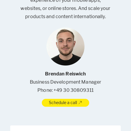
experience of your mobile apps,
websites, or online stores. And scale your
products and content internationally.
Brendan Reiswich
Business Development Manager
Phone: +49 30 30809311
Schedule a call