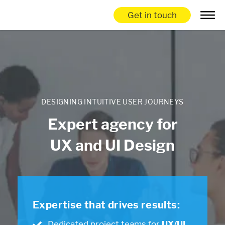
Get in touch
DESIGNING INTUITIVE USER JOURNEYS
Expert agency for
UX and UI Design
Expertise that drives results:
Dedicated project teams for
UX/UI