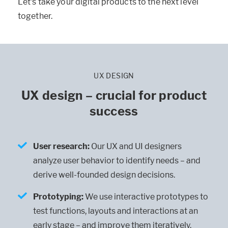
Let's take your digital products to the next level
together.
UX DESIGN
UX design – crucial for product
success
User research
:
Our UX and UI designers
analyze user behavior to identify needs – and
derive well-founded design decisions.
Prototyping
:
We use interactive prototypes to
test functions, layouts and interactions at an
early stage – and improve them iteratively.