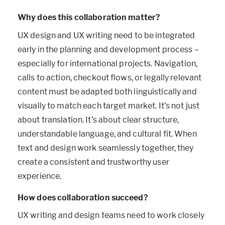
Why does this collaboration matter?
UX design and UX writing need to be integrated
early in the planning and development process –
especially for international projects. Navigation,
calls to action, checkout flows, or legally relevant
content must be adapted both linguistically and
visually to match each target market. It’s not just
about translation. It’s about clear structure,
understandable language, and cultural fit. When
text and design work seamlessly together, they
create a consistent and trustworthy user
experience.
How does collaboration succeed?
UX writing and design teams need to work closely