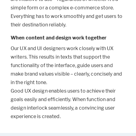
simple form or a complex e-commerce store.
Everything has to work smoothly and get users to
their destination reliably.
When content and design work together
Our UX and UI designers work closely with UX
writers. This results in texts that support the
functionality of the interface, guide users and
make brand values visible – clearly, concisely and
in the right tone.
Good UX design enables users to achieve their
goals easily and efficiently. When function and
design interlock seamlessly, a convincing user
experience is created.