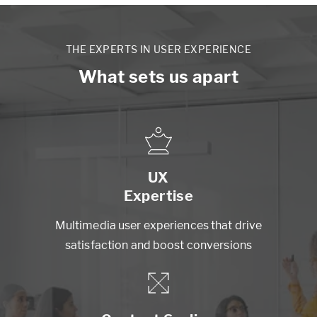
THE EXPERTS IN USER EXPERIENCE
What sets us apart
UX
Expertise
Multimedia user experiences that drive
satisfaction and boost conversions