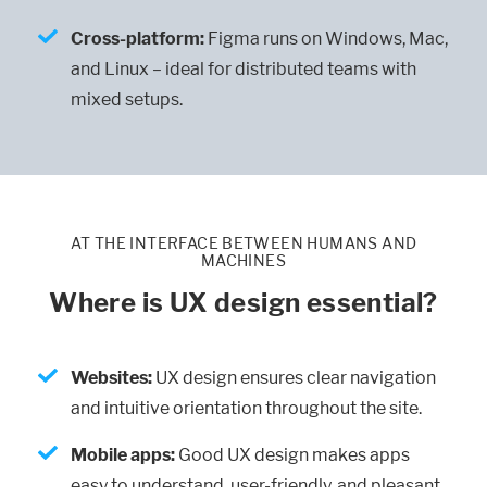
Cross-platform:
Figma runs on Windows, Mac,
and Linux – ideal for distributed teams with
mixed setups.
AT THE INTERFACE BETWEEN HUMANS AND
MACHINES
Where is UX design essential?
Websites:
UX design ensures clear navigation
and intuitive orientation throughout the site.
Mobile apps:
Good UX design makes apps
easy to understand, user-friendly, and pleasant