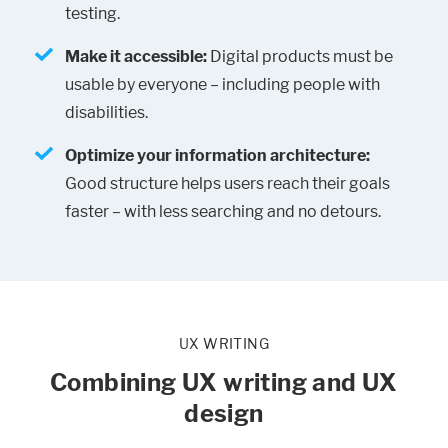
testing.
Make it accessible:
Digital products must be
usable by everyone – including people with
disabilities.
Optimize your information architecture:
Good structure helps users reach their goals
faster – with less searching and no detours.
UX WRITING
Combining UX writing and UX
design