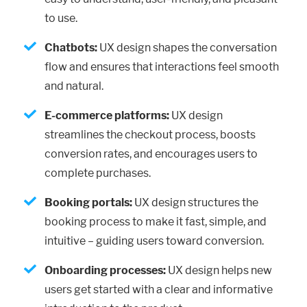
to use.
Chatbots:
UX design shapes the conversation
flow and ensures that interactions feel smooth
and natural.
E-commerce platforms:
UX design
streamlines the checkout process, boosts
conversion rates, and encourages users to
complete purchases.
Booking portals:
UX design structures the
booking process to make it fast, simple, and
intuitive – guiding users toward conversion.
Onboarding processes:
UX design helps new
users get started with a clear and informative