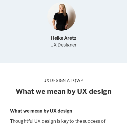
Heike Aretz
UX Designer
UX DESIGN AT QWP
What we mean by UX design
What we mean by UX design
Thoughtful UX design is key to the success of