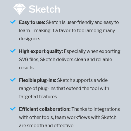
Easy to use:
Sketch is user-friendly and easy to
learn – making it a favorite tool among many
designers.
High export quality:
Especially when exporting
SVG files, Sketch delivers clean and reliable
results.
Flexible plug-ins:
Sketch supports a wide
range of plug-ins that extend the tool with
targeted features.
Efficient collaboration:
Thanks to integrations
with other tools, team workflows with Sketch
are smooth and effective.