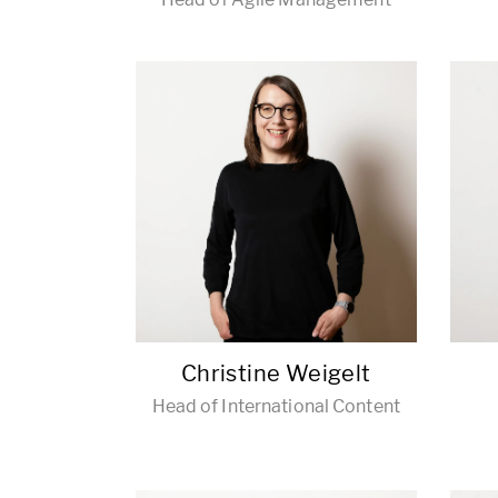
Christine Weigelt
Head of International Content