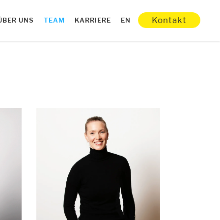
Kontakt
ÜBER UNS
TEAM
KARRIERE
EN