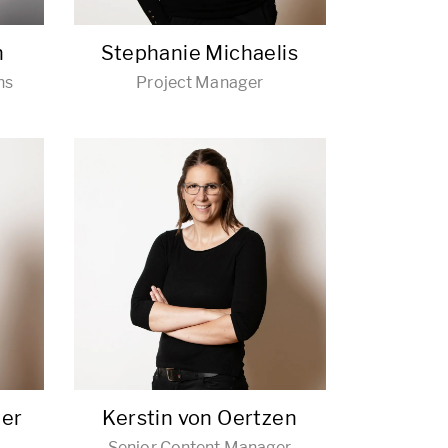
h
Stephanie Michaelis
ns
Project Manager
der
Kerstin von Oertzen
Senior Content Manager