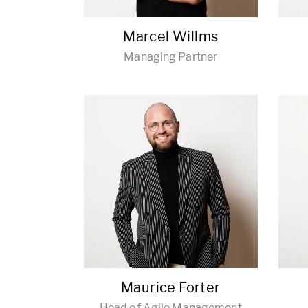
Marcel Willms
Managing Partner
Maurice Forter
Head of Agile Management