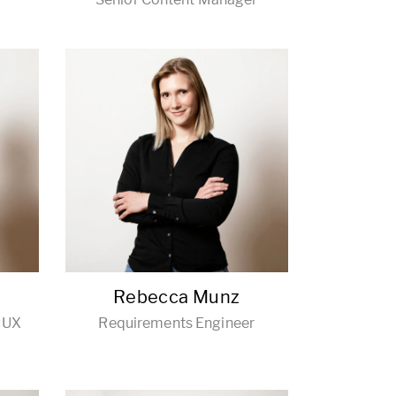
Rebecca Munz
/ UX
Requirements Engineer