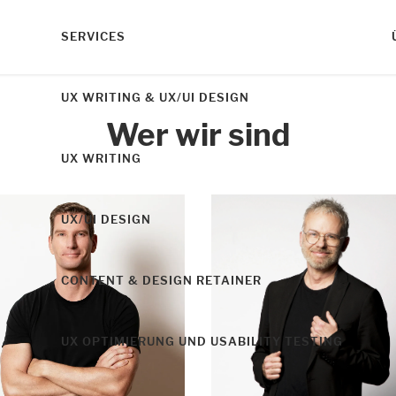
SERVICES
UX WRITING & UX/UI DESIGN
Wer wir sind
UX WRITING
UX/UI DESIGN
CONTENT & DESIGN RETAINER
UX OPTIMIERUNG UND USABILITY TESTING