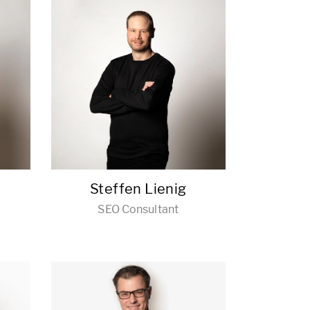
Steffen Lienig
SEO Consultant