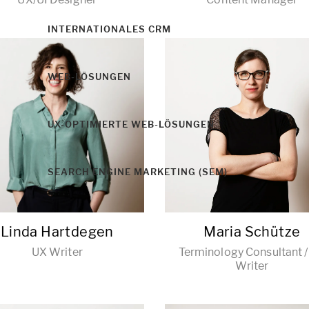
INTERNATIONALES CRM
WEB-LÖSUNGEN
UX-OPTIMIERTE WEB-LÖSUNGEN
SEARCH ENGINE MARKETING (SEM)
Linda Hartdegen
Maria Schütze
UX Writer
Terminology Consultant 
Writer