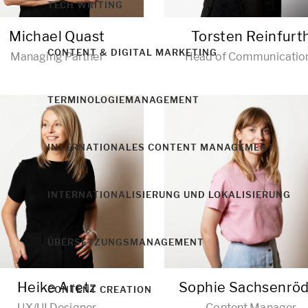
TECH WRITING
Michael Quast
Torsten Reinfurt
CONTENT & DIGITAL MARKETING
Managing Partner
Head of Communicatio
TERMINOLOGIEMANAGEMENT
INTERNATIONALES CONTENT MANAGEMENT
INTERNATIONALISIERUNG UND LOKALISIERUNG
ÜBERSETZUNGSMANAGEMENT
Heike Aretz
Sophie Sachsenrö
CONTENT CREATION
UX/UI Designer
Content Manager