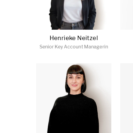
Henrieke Neitzel
Senior Key Account Managerin