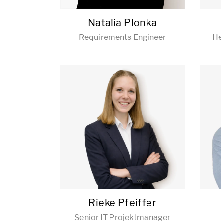
Natalia Plonka
Requirements Engineer
He
Rieke Pfeiffer
Senior IT Projektmanager