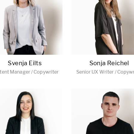
Svenja Eilts
Sonja Reichel
tent Manager / Copywriter
Senior UX Writer / Copywr