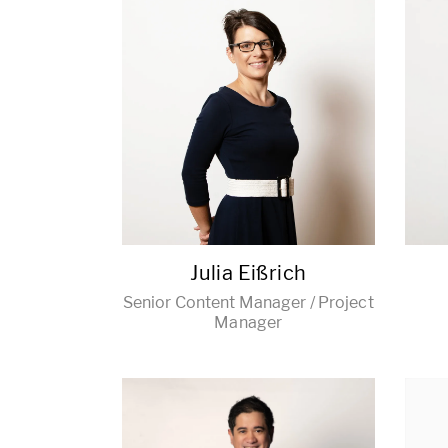
Julia Eißrich
Senior Content Manager / Project
Manager