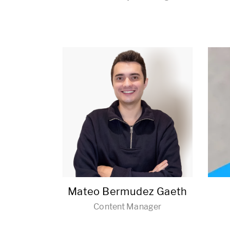
Mateo Bermudez Gaeth
Content Manager