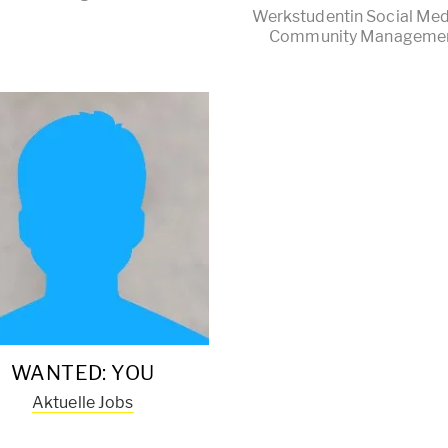
Werkstudentin Social Med
Community Manageme
WANTED: YOU
Aktuelle Jobs