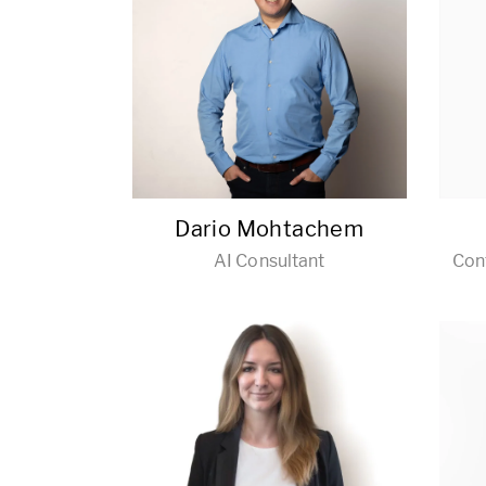
Dario Mohtachem
AI Consultant
Con