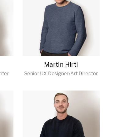
Martin Hirtl
iter
Senior UX Designer/Art Director