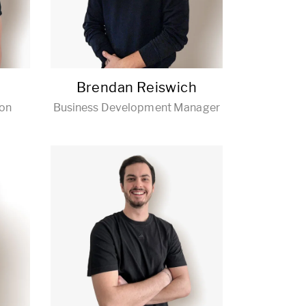
Brendan Reiswich
ion
Business Development Manager