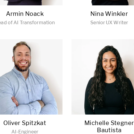
Armin Noack
Nina Winkler
ad of AI Transformation
Senior UX Writer
Oliver Spitzkat
Michelle Stegne
Bautista
AI-Engineer