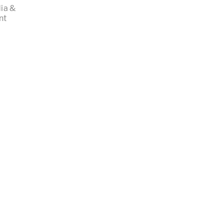
ia &
nt