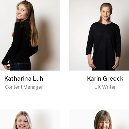
Katharina Luh
Karin Greeck
Content Manager
UX Writer