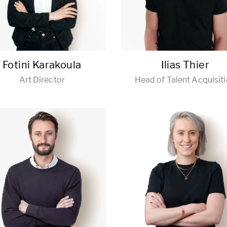
Fotini Karakoula
Ilias Thier
Art Director
Head of Talent Acquisit