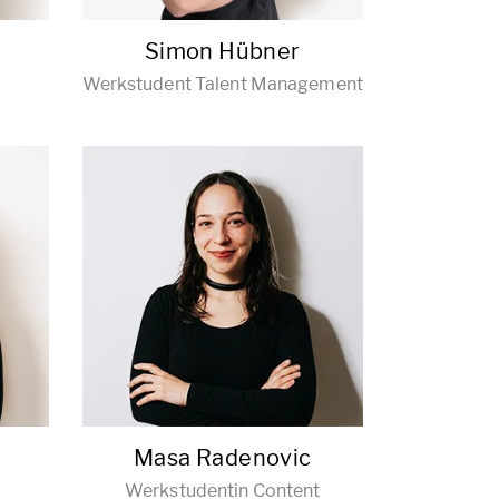
Simon Hübner
Werkstudent Talent Management
r
Masa Radenovic
Werkstudentin Content